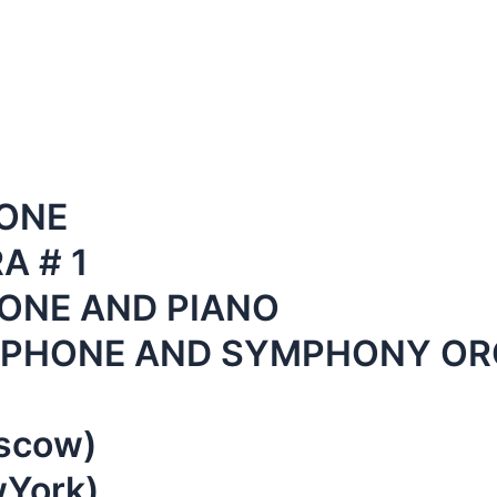
ONE
 # 1
ONE AND PIANO
XOPHONE AND SYMPHONY O
oscow)
wYork)