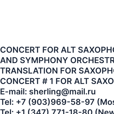
CONCERT FOR ALT SAXOPH
AND SYMPHONY ORCHESTRA
TRANSLATION FOR SAXOPH
CONCERT # 1 FOR ALT SA
E-mail: sherling@mail.ru
Tel: +7 (903)969-58-97 (M
Tel: +1 (347) 771-18-80 (Ne